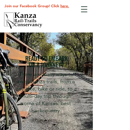
Join our Facebook Group! Click
here.
READY TO EMBARK
ON A JOURNEY?
There are many ways to
enjoy Kanza trails, from a
day-hike, bike or ride, to a
multi-day trip through
some of Kansas' best
backcountry.