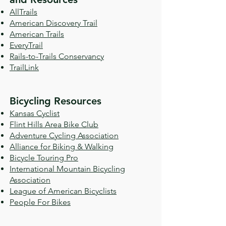
AllTrails
American Discovery Trail
American Trails
EveryTrail
Rails-to-Trails Conservancy
TrailLink
Bicycling Resources
Kansas Cyclist
Flint Hills Area Bike Club
Adventure Cycling Association
Alliance for Biking & Walking
Bicycle Touring Pro
International Mountain Bicycling
Association
League of American Bicyclists
People For Bikes