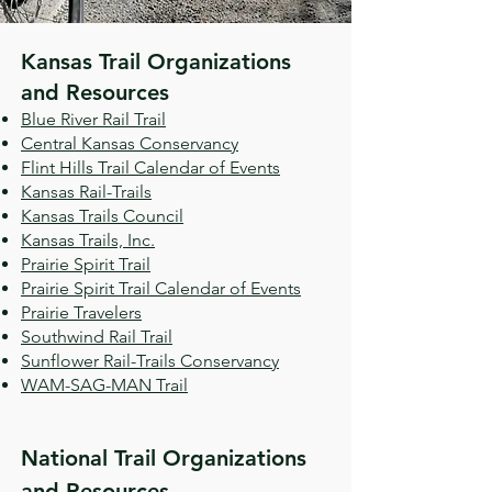
​Kansas Trail Organizations
and Resources
Blue River Rail Trail
Central Kansas Conservancy
Flint Hills Trail Calendar of Events
Kansas Rail-Trails
Kansas Trails Council
Kansas Trails, Inc.
Prairie Spirit Trail
Prairie Spirit Trail Calendar of Events
Prairie Travelers
Southwind Rail Trail
Sunflower Rail-Trails Conservancy
WAM-SAG-MAN Trail
National Trail Organizations
and Resources