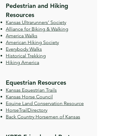
Pedestrian and Hiking
Resources
Kansas Ultrarunners’ Society
Alliance for Biking & Walking
America Walks
American Hiking Society
Everybody Walks
Historical Trekking
Hiking America
Equestrian Resources
Kansas Equestrian Trails
Kansas Horse Council
Equine Land Conservation Resource
HorseTrailDirectory
Back Country Horsemen of Kansas