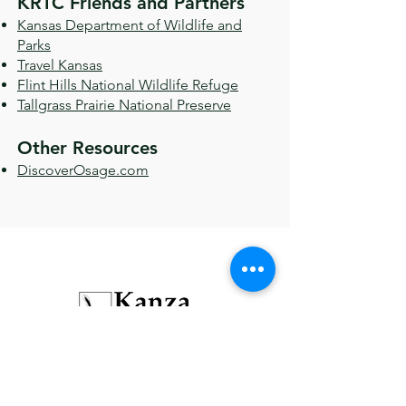
KRTC Friends and Partners
Kansas Department of Wildlife and
Parks
Travel Kansas
Flint Hills National Wildlife Refuge
Tallgrass Prairie National Preserve
Other Resources
DiscoverOsage.com
Recreational trails for hiking, jogging,
horseback, and bicycling.